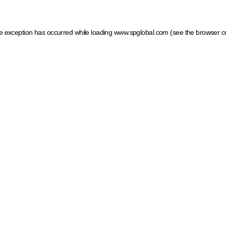
ide exception has occurred
while loading
www.spglobal.com
(see the browser c