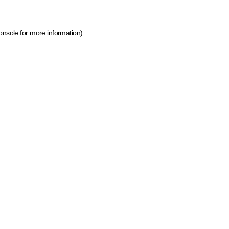
onsole for more information)
.