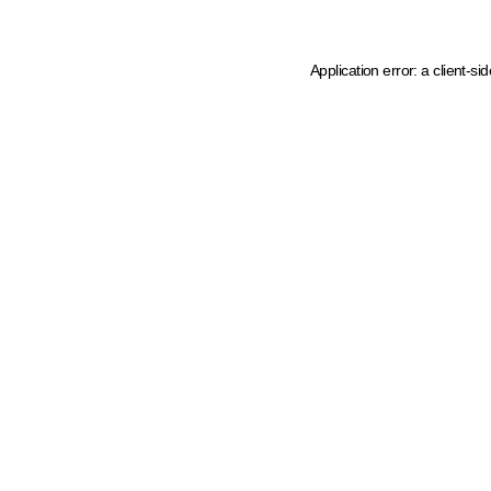
Application error: a client-s