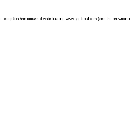
ide exception has occurred
while loading
www.spglobal.com
(see the browser c