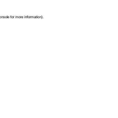
onsole for more information)
.