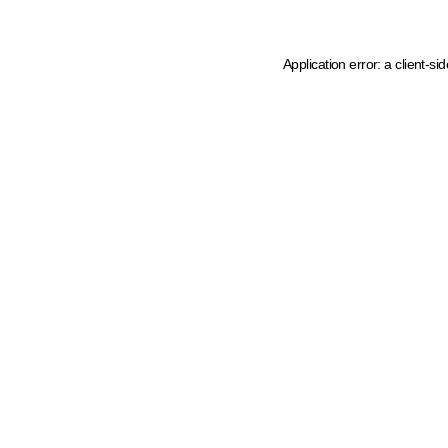
Application error: a client-s