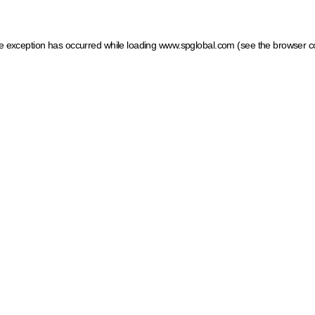
ide exception has occurred
while loading
www.spglobal.com
(see the browser c