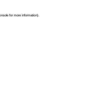
onsole for more information)
.