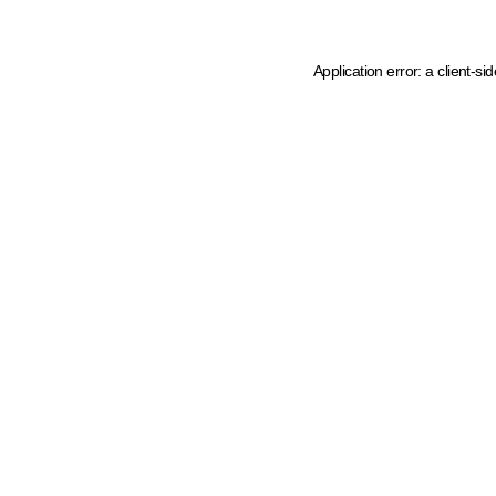
Application error: a client-s