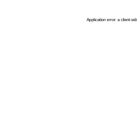
Application error: a client-s