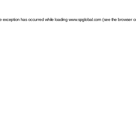
ide exception has occurred
while loading
www.spglobal.com
(see the browser c