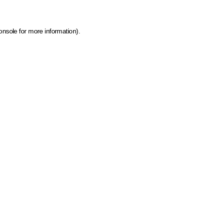
onsole for more information)
.