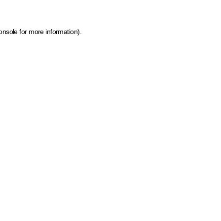
onsole for more information)
.