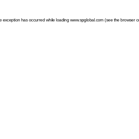
ide exception has occurred
while loading
www.spglobal.com
(see the browser c