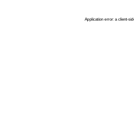
Application error: a client-s