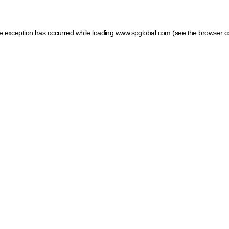
ide exception has occurred
while loading
www.spglobal.com
(see the browser c