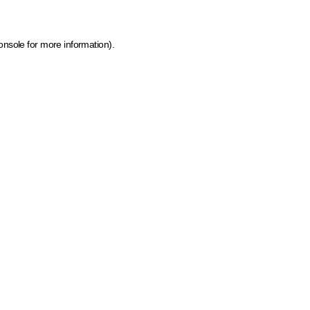
onsole for more information)
.