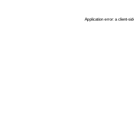
Application error: a client-s