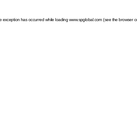
ide exception has occurred
while loading
www.spglobal.com
(see the browser c