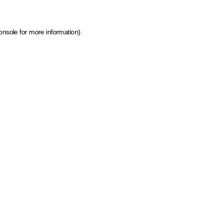
onsole for more information)
.