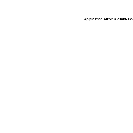
Application error: a client-s