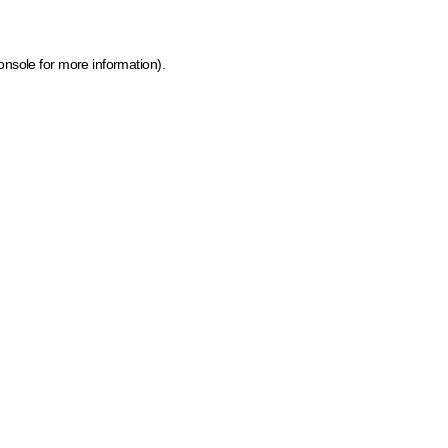
onsole for more information)
.