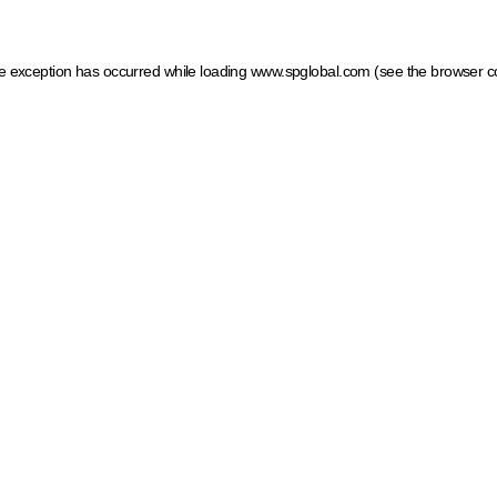
ide exception has occurred
while loading
www.spglobal.com
(see the browser c