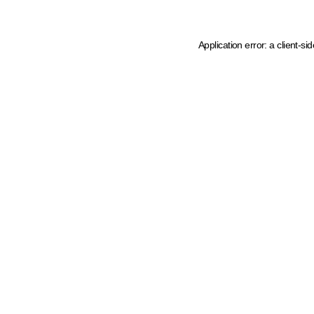
Application error: a client-s