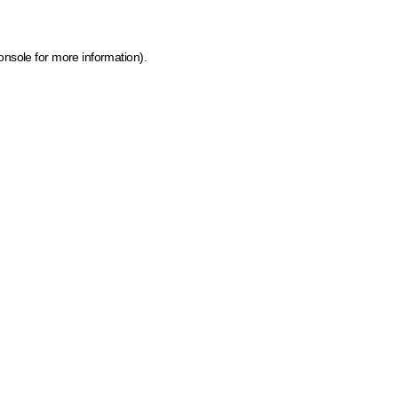
onsole for more information)
.