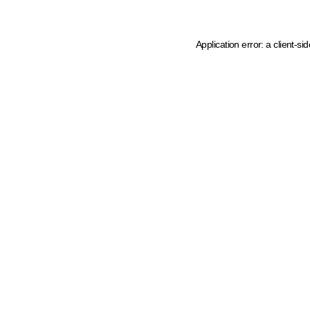
Application error: a client-s