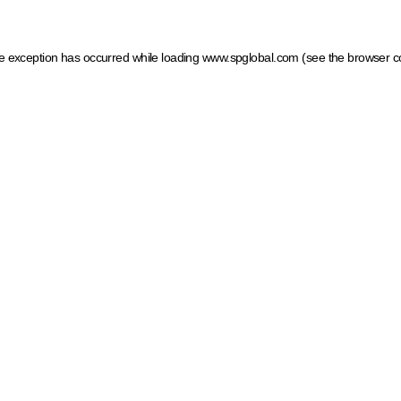
ide exception has occurred
while loading
www.spglobal.com
(see the browser c