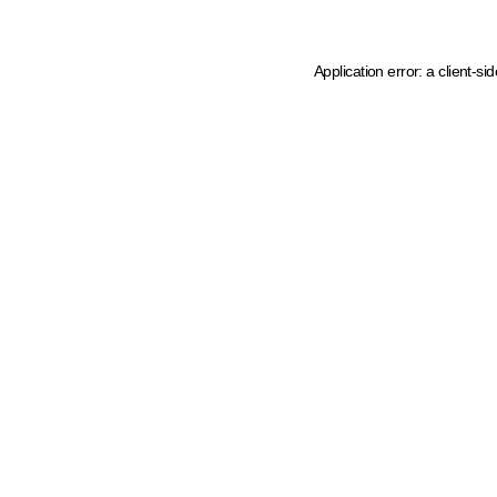
Application error: a client-s