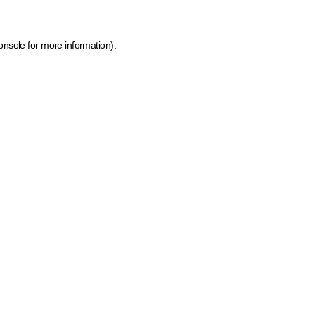
onsole for more information)
.