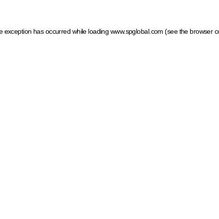
ide exception has occurred
while loading
www.spglobal.com
(see the browser c