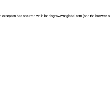
ide exception has occurred
while loading
www.spglobal.com
(see the browser c