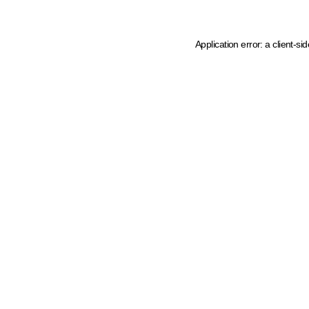
Application error: a client-s