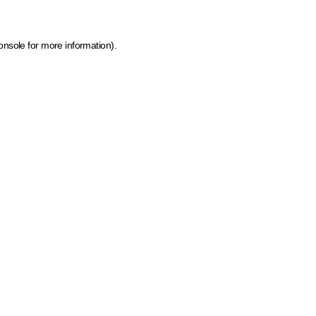
onsole for more information)
.