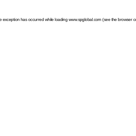
ide exception has occurred
while loading
www.spglobal.com
(see the browser c