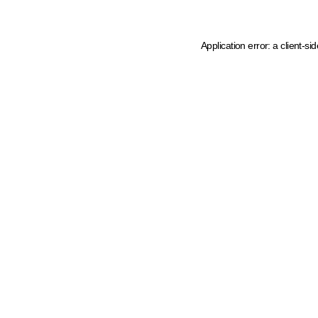
Application error: a client-s