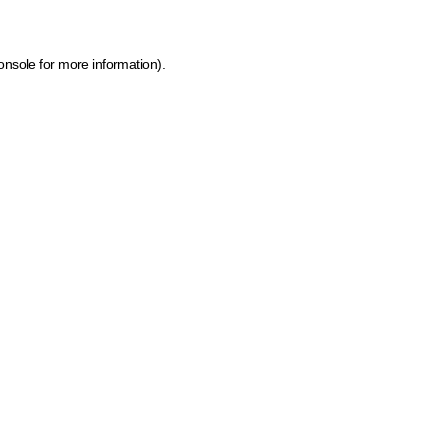
onsole for more information)
.