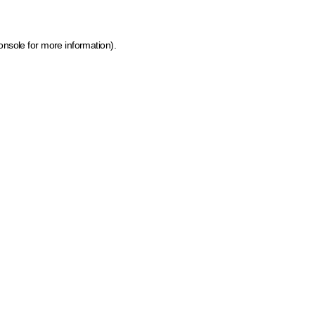
onsole for more information)
.