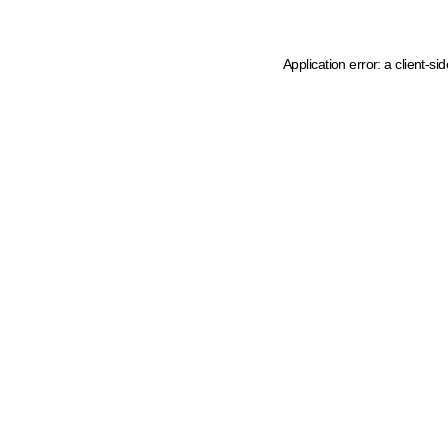
Application error: a client-s