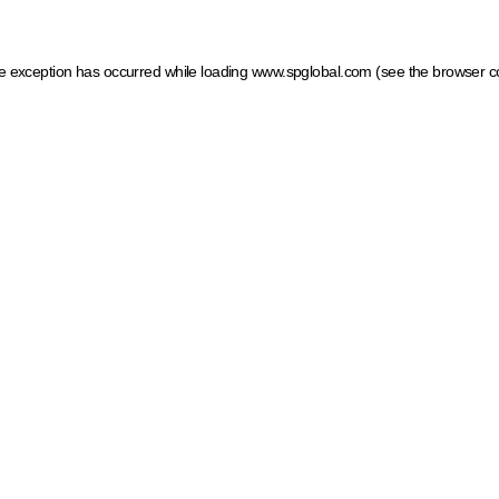
ide exception has occurred
while loading
www.spglobal.com
(see the browser c