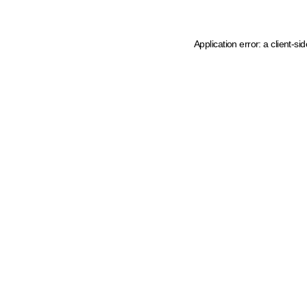
Application error: a client-s