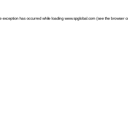
ide exception has occurred
while loading
www.spglobal.com
(see the browser c