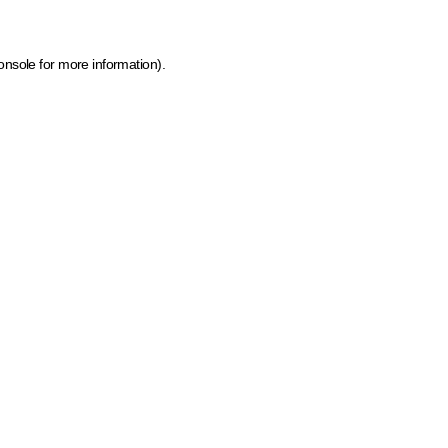
onsole for more information)
.