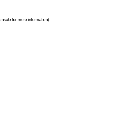
onsole for more information)
.