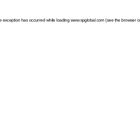
ide exception has occurred
while loading
www.spglobal.com
(see the browser c