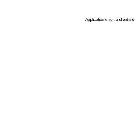
Application error: a client-s