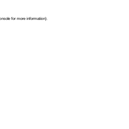
onsole for more information)
.