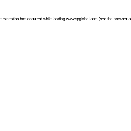
ide exception has occurred
while loading
www.spglobal.com
(see the browser c