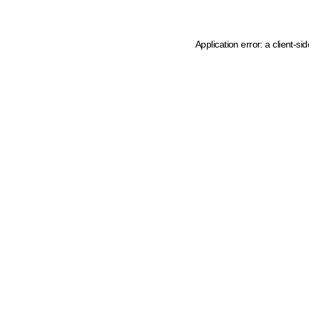
Application error: a client-s