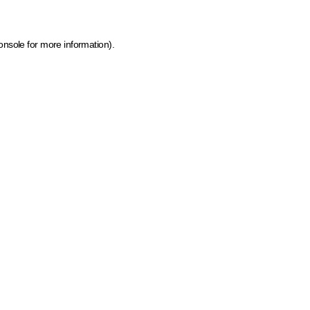
onsole for more information)
.