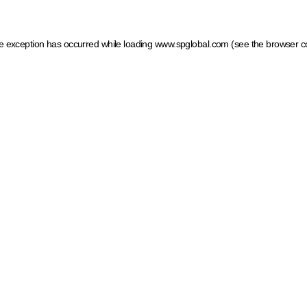
ide exception has occurred
while loading
www.spglobal.com
(see the browser c