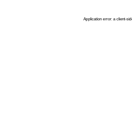
Application error: a client-s