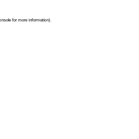
onsole for more information)
.