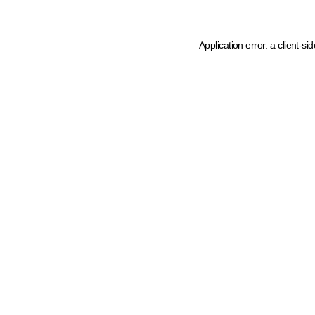
Application error: a client-s