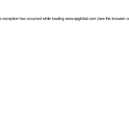
ide exception has occurred
while loading
www.spglobal.com
(see the browser c