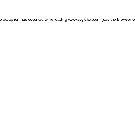
ide exception has occurred
while loading
www.spglobal.com
(see the browser c