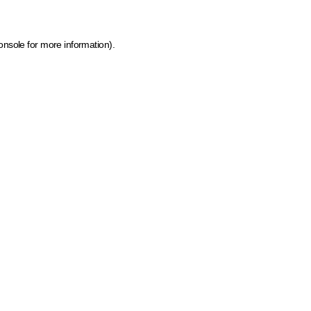
onsole for more information)
.