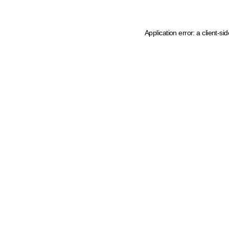
Application error: a client-s