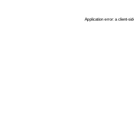
Application error: a client-s