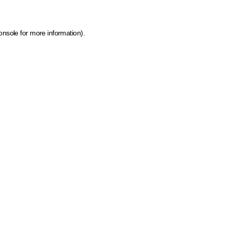
onsole for more information)
.