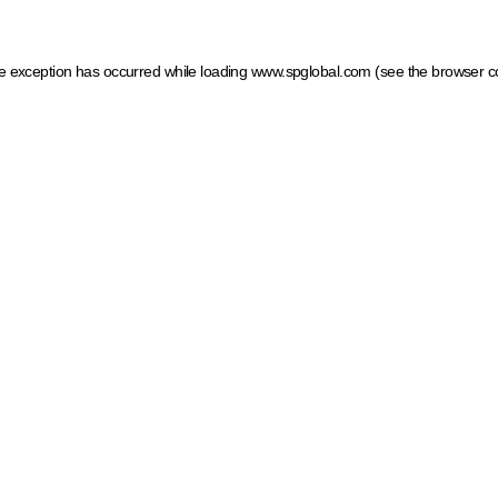
ide exception has occurred
while loading
www.spglobal.com
(see the browser c