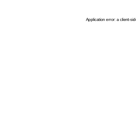
Application error: a client-s