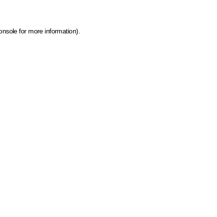
onsole for more information)
.