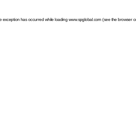
ide exception has occurred
while loading
www.spglobal.com
(see the browser c