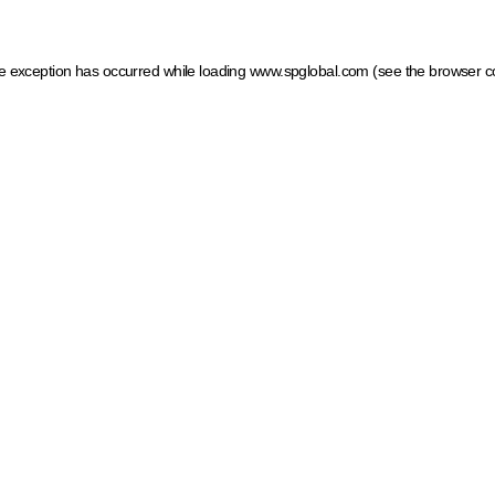
ide exception has occurred
while loading
www.spglobal.com
(see the browser c