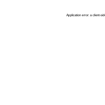
Application error: a client-s