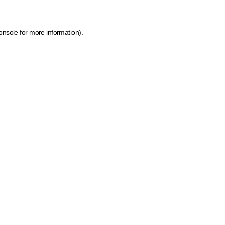
onsole for more information)
.