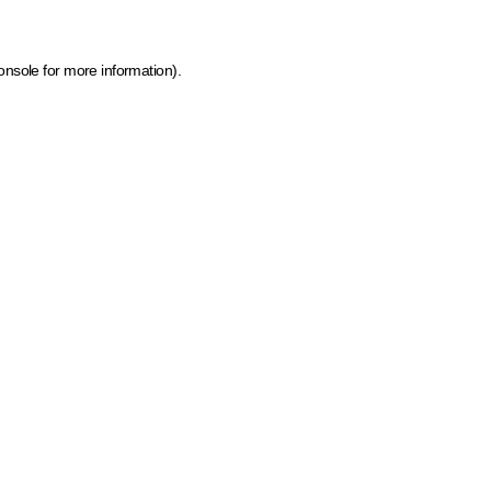
onsole for more information)
.