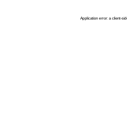
Application error: a client-s