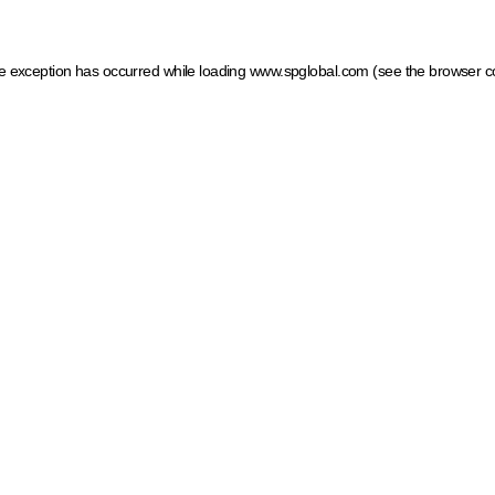
ide exception has occurred
while loading
www.spglobal.com
(see the browser c