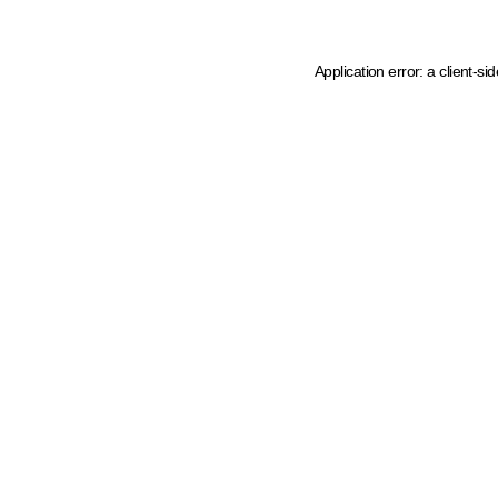
Application error: a client-s