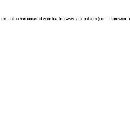
ide exception has occurred
while loading
www.spglobal.com
(see the browser c