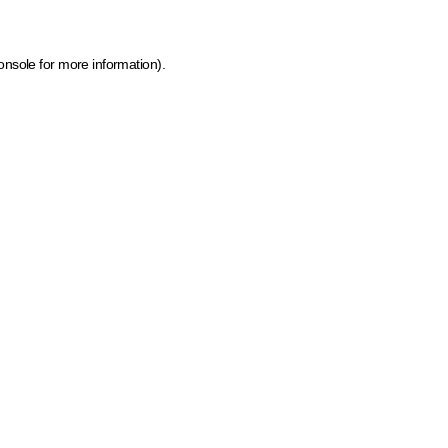
onsole for more information)
.