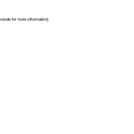
onsole for more information)
.