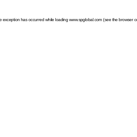
ide exception has occurred
while loading
www.spglobal.com
(see the browser c