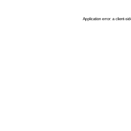
Application error: a client-s