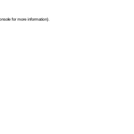
onsole for more information)
.