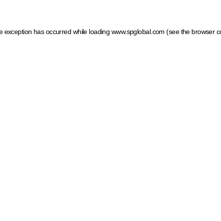
ide exception has occurred
while loading
www.spglobal.com
(see the browser c