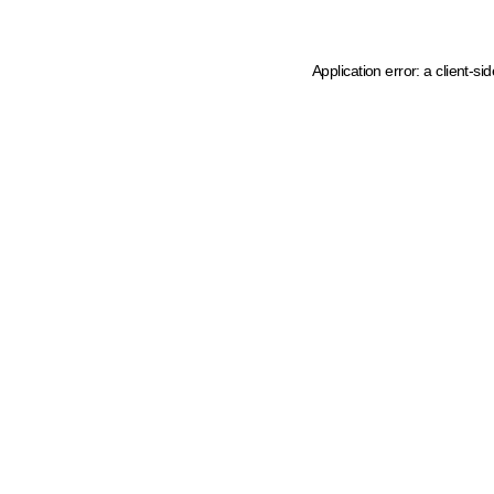
Application error: a client-s