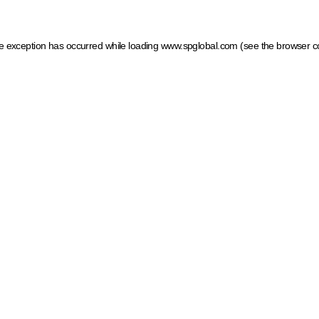
ide exception has occurred
while loading
www.spglobal.com
(see the browser c