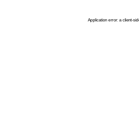
Application error: a client-s