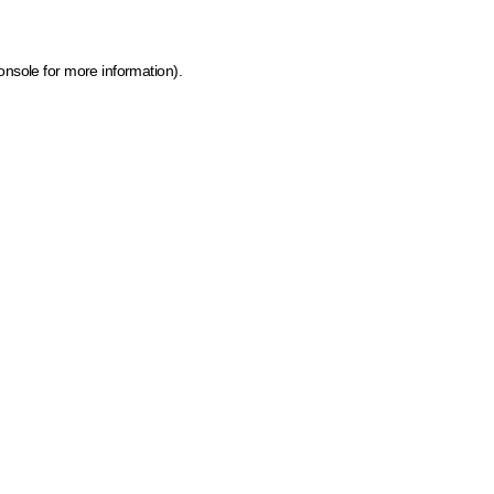
onsole for more information)
.