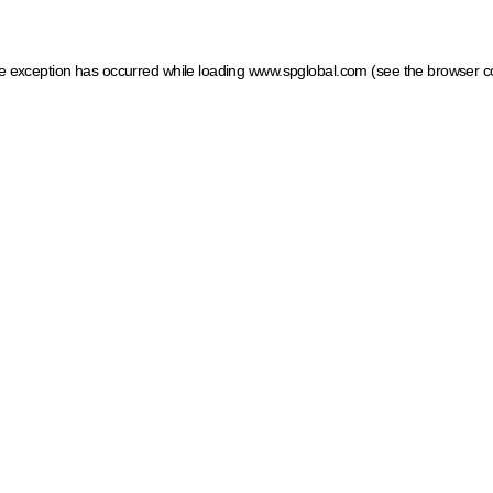
ide exception has occurred
while loading
www.spglobal.com
(see the browser c