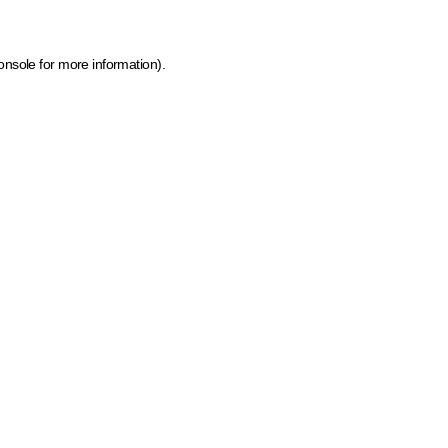
onsole for more information)
.