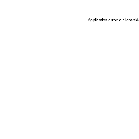
Application error: a client-s