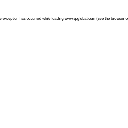
ide exception has occurred
while loading
www.spglobal.com
(see the browser c