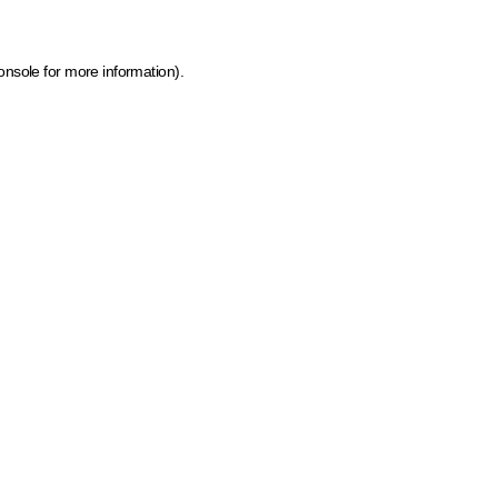
onsole for more information)
.