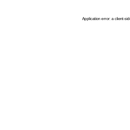
Application error: a client-s