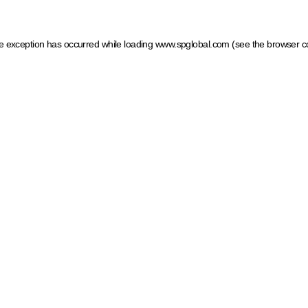
ide exception has occurred
while loading
www.spglobal.com
(see the browser c