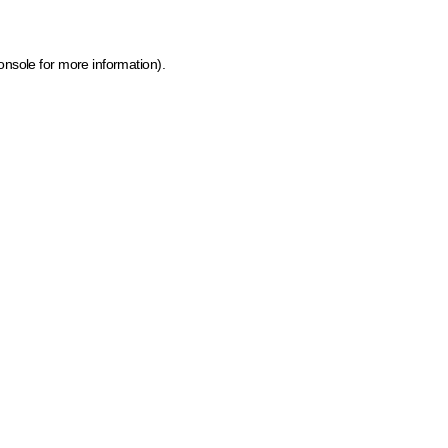
onsole for more information)
.