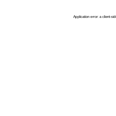
Application error: a client-s