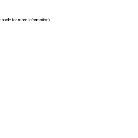
onsole for more information)
.