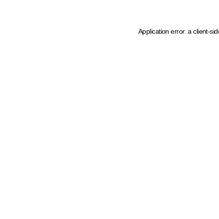
Application error: a client-s