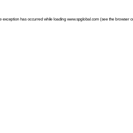
ide exception has occurred
while loading
www.spglobal.com
(see the browser c