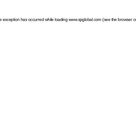
ide exception has occurred
while loading
www.spglobal.com
(see the browser c