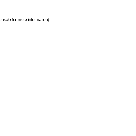
onsole for more information)
.