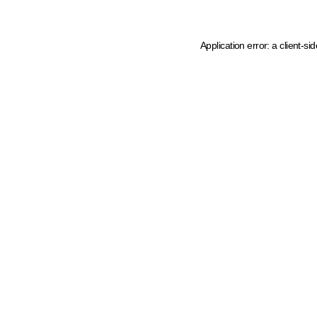
Application error: a client-s