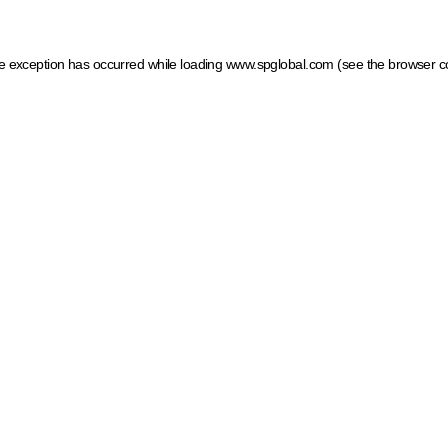
ide exception has occurred
while loading
www.spglobal.com
(see the browser c