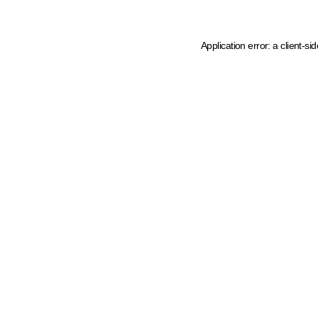
Application error: a client-s