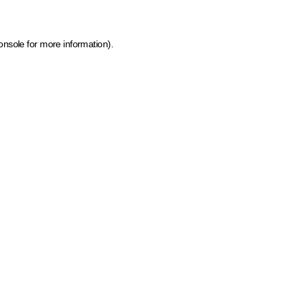
onsole for more information)
.