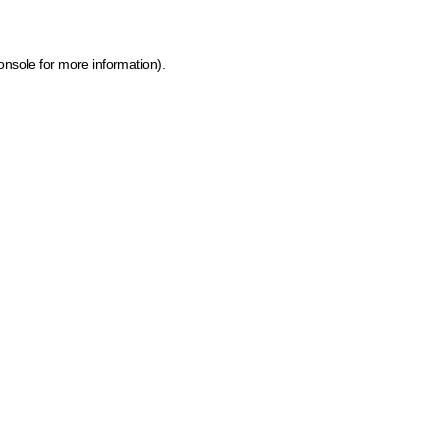
onsole for more information)
.