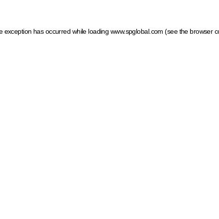
ide exception has occurred
while loading
www.spglobal.com
(see the browser c