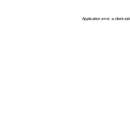
Application error: a client-s