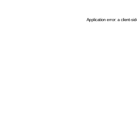
Application error: a client-s