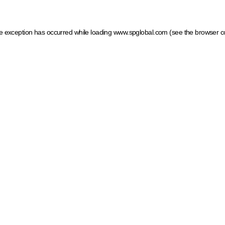
ide exception has occurred
while loading
www.spglobal.com
(see the browser c