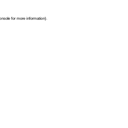
onsole for more information)
.