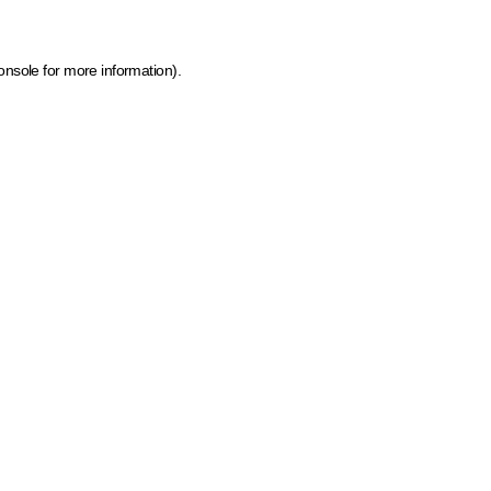
onsole for more information)
.