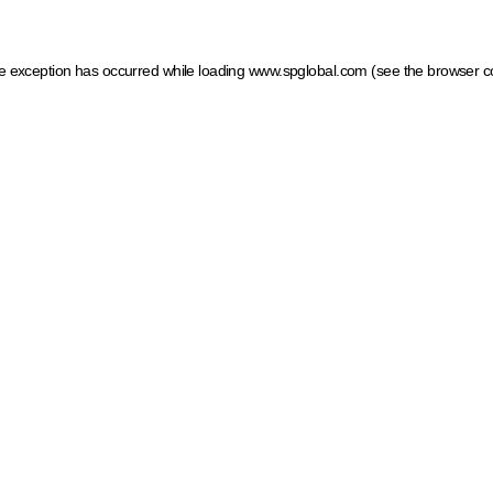
ide exception has occurred
while loading
www.spglobal.com
(see the browser c