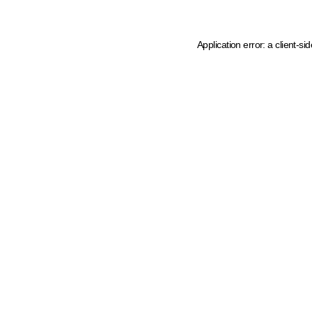
Application error: a client-s