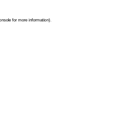
onsole for more information)
.