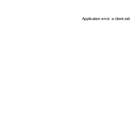
Application error: a client-s