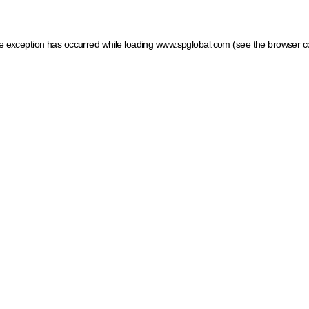
ide exception has occurred
while loading
www.spglobal.com
(see the browser c