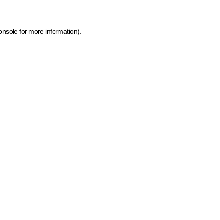
onsole for more information)
.