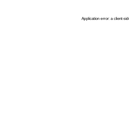
Application error: a client-s