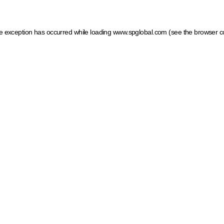
ide exception has occurred
while loading
www.spglobal.com
(see the browser c