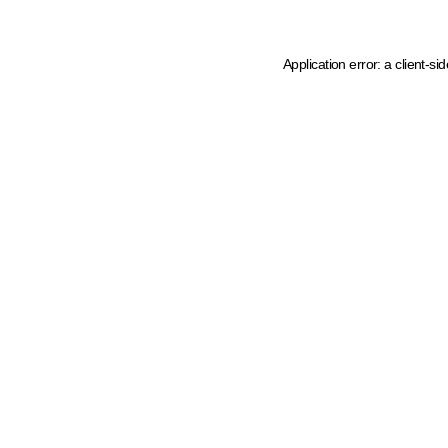
Application error: a client-s