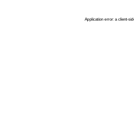
Application error: a client-s