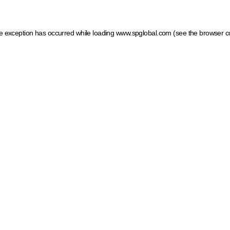
ide exception has occurred
while loading
www.spglobal.com
(see the browser c