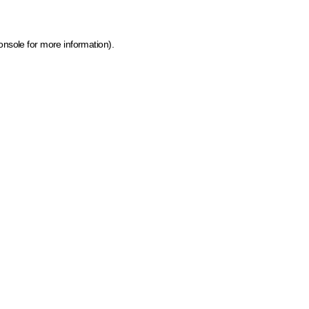
onsole for more information)
.