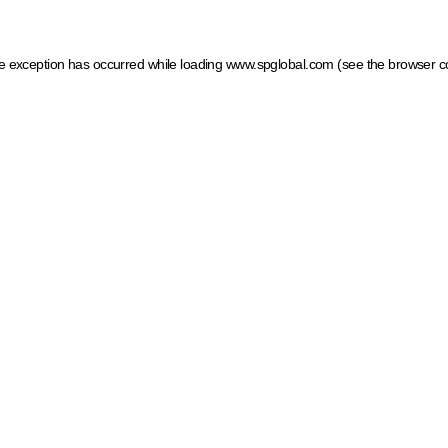
ide exception has occurred
while loading
www.spglobal.com
(see the browser c