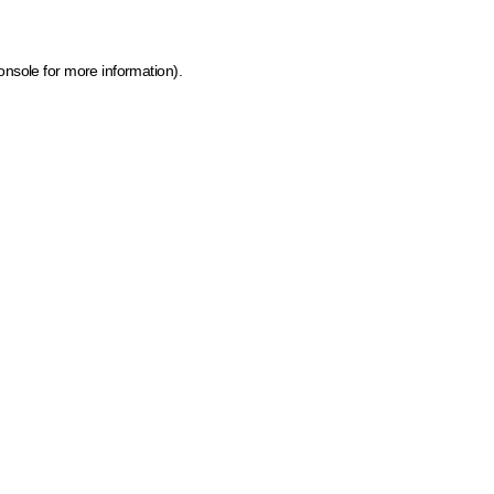
onsole for more information)
.