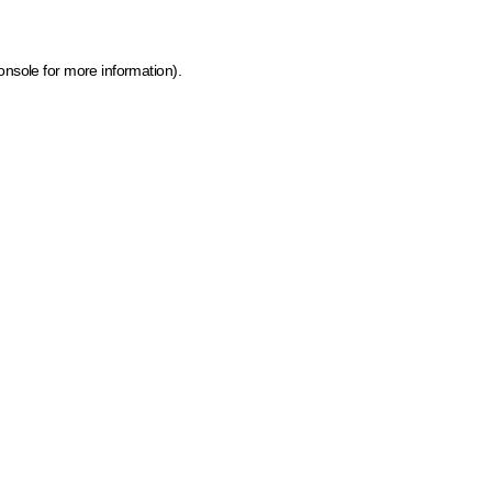
onsole for more information)
.