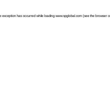
ide exception has occurred
while loading
www.spglobal.com
(see the browser c