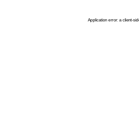
Application error: a client-s