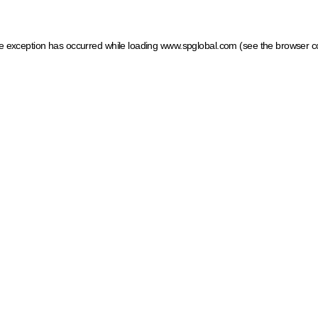
ide exception has occurred
while loading
www.spglobal.com
(see the browser c