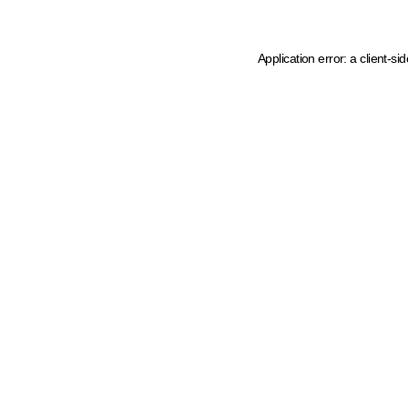
Application error: a client-s