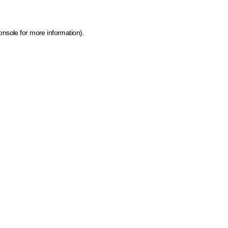
onsole for more information)
.