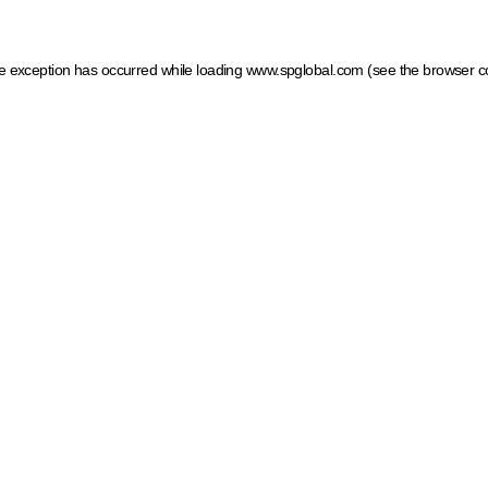
ide exception has occurred
while loading
www.spglobal.com
(see the browser c