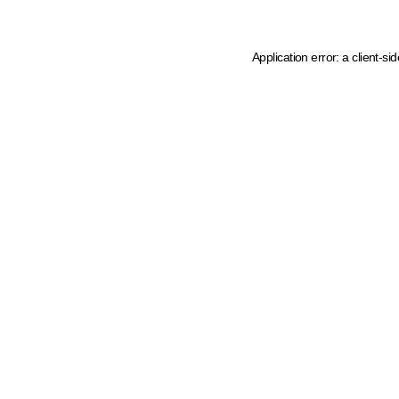
Application error: a client-s