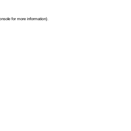
onsole for more information)
.