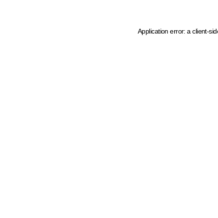
Application error: a client-s