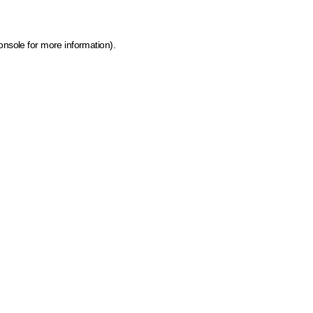
onsole for more information)
.