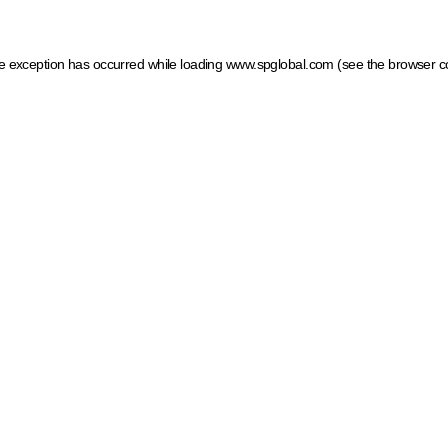
ide exception has occurred
while loading
www.spglobal.com
(see the browser c