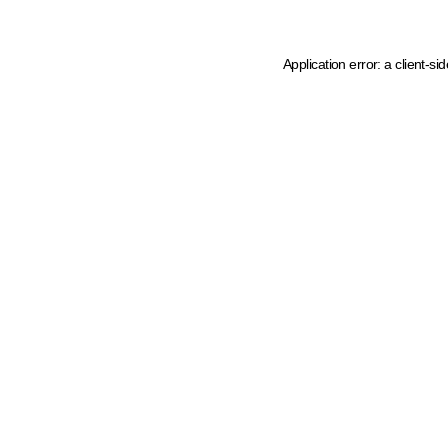
Application error: a client-s