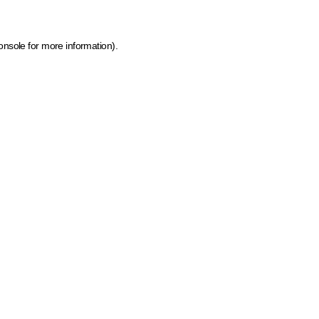
onsole for more information)
.