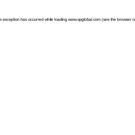
ide exception has occurred
while loading
www.spglobal.com
(see the browser c