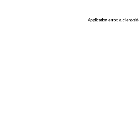
Application error: a client-s