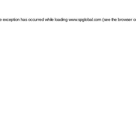
ide exception has occurred
while loading
www.spglobal.com
(see the browser c