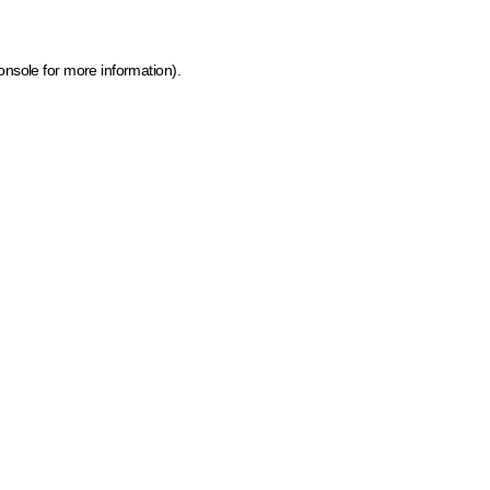
onsole for more information)
.