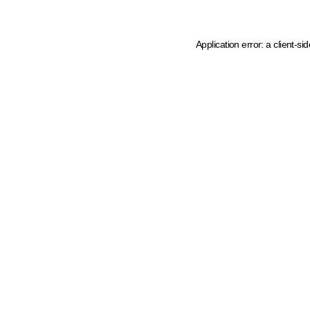
Application error: a client-s