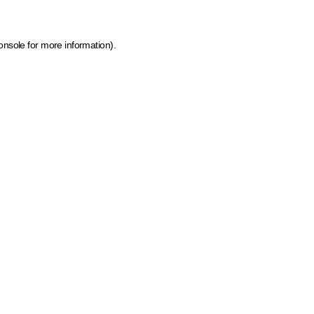
onsole for more information)
.