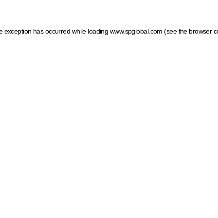
ide exception has occurred
while loading
www.spglobal.com
(see the browser c