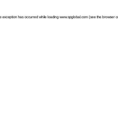
ide exception has occurred
while loading
www.spglobal.com
(see the browser c