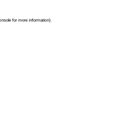
onsole for more information)
.