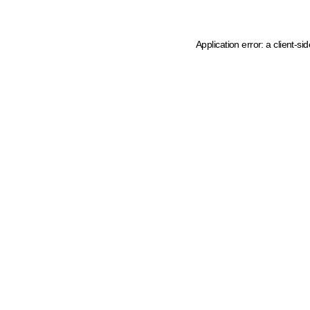
Application error: a client-s