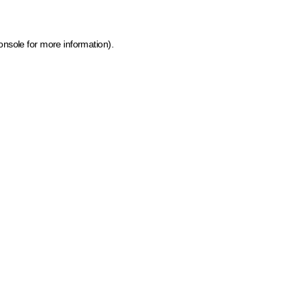
onsole for more information)
.