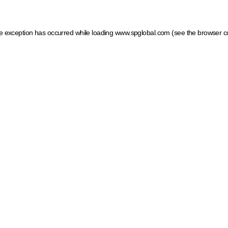
ide exception has occurred
while loading
www.spglobal.com
(see the browser c