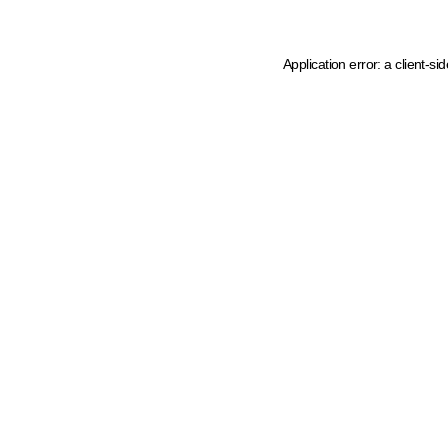
Application error: a client-s